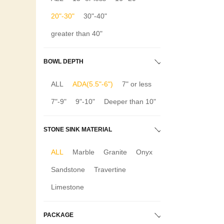
20"-30"
30"-40"
greater than 40"
BOWL DEPTH
ALL
ADA(5.5"-6")
7" or less
7"-9"
9"-10"
Deeper than 10"
STONE SINK MATERIAL
ALL
Marble
Granite
Onyx
Sandstone
Travertine
Limestone
PACKAGE