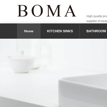
High quality pr
supplier of cera
Home
KITCHEN SINKS
BATHROOM 