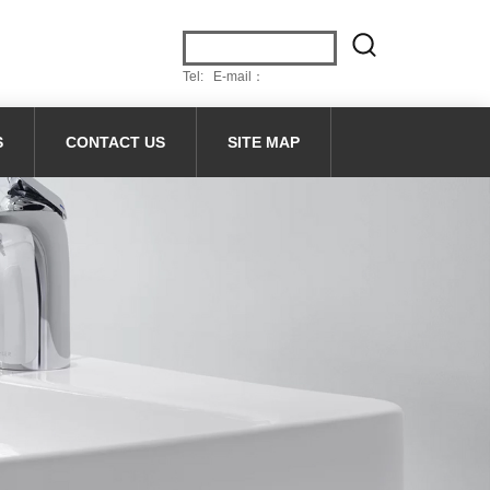
Tel: E-mail：
S
CONTACT US
SITE MAP