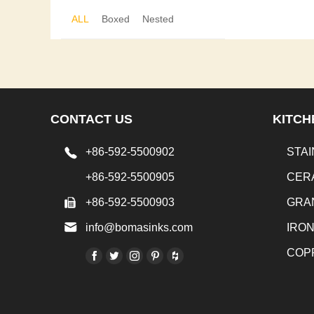
ALL
Boxed
Nested
CONTACT US
KITCH
+86-592-5500902
STAI
+86-592-5500905
CER
+86-592-5500903
GRA
info@bomasinks.com
IRO
COP