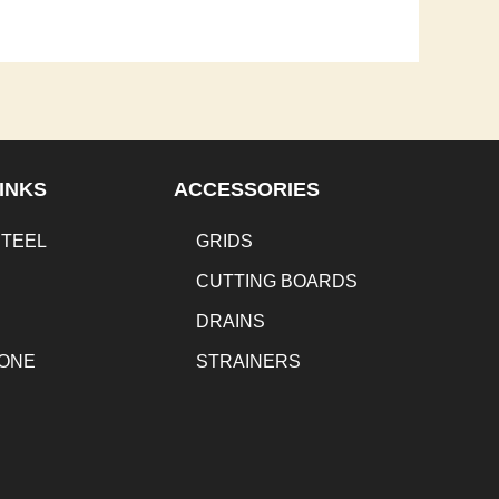
INKS
ACCESSORIES
STEEL
GRIDS
CUTTING BOARDS
DRAINS
TONE
STRAINERS