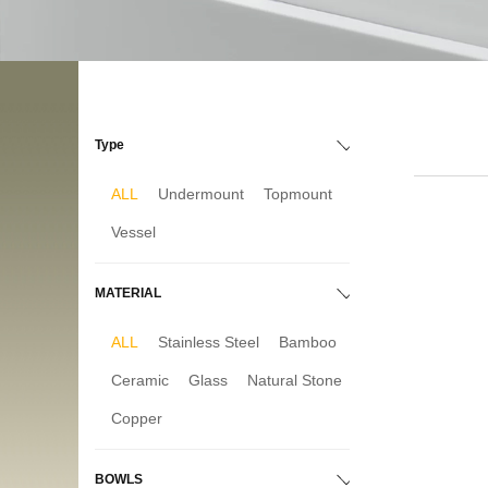
Type
ALL
Undermount
Topmount
Vessel
MATERIAL
ALL
Stainless Steel
Bamboo
Ceramic
Glass
Natural Stone
Copper
BOWLS