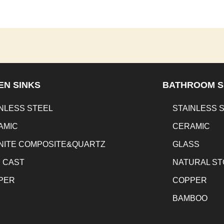
EN SINKS
BATHROOM S
NLESS STEEL
STAINLESS 
AMIC
CERAMIC
NITE COMPOSITE&QUARTZ
GLASS
N CAST
NATURAL S
PER
COPPER
BAMBOO