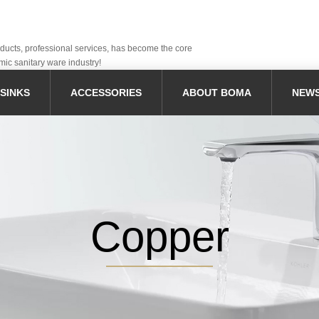
oducts, professional services, has become the core
mic sanitary ware industry!
SINKS
ACCESSORIES
ABOUT BOMA
NEW
Copper