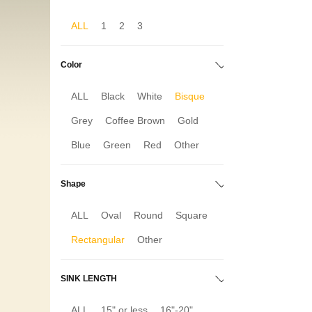
ALL
1
2
3
Color
ALL
Black
White
Bisque
Grey
Coffee Brown
Gold
Blue
Green
Red
Other
Shape
ALL
Oval
Round
Square
Rectangular
Other
SINK LENGTH
ALL
15" or less
16"-20"