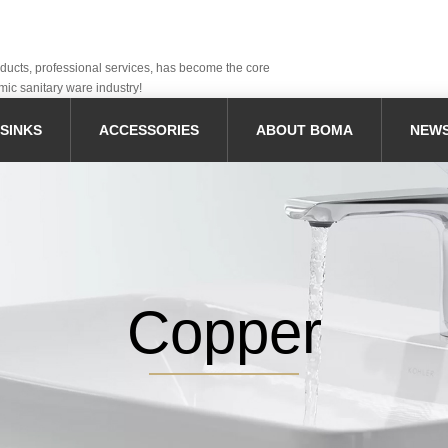
oducts, professional services, has become the core
mic sanitary ware industry!
SINKS
ACCESSORIES
ABOUT BOMA
NEW
Copper