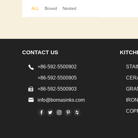
ALL
Boxed
Nested
CONTACT US
KITCH
+86-592-5500902
STAI
+86-592-5500905
CER
+86-592-5500903
GRA
info@bomasinks.com
IRO
COP