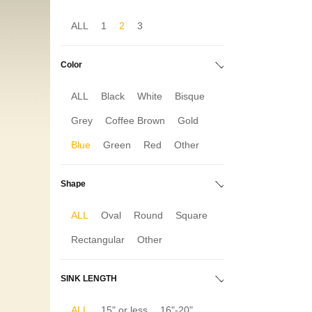
ALL
1
2
3
Color
ALL
Black
White
Bisque
Grey
Coffee Brown
Gold
Blue
Green
Red
Other
Shape
ALL
Oval
Round
Square
Rectangular
Other
SINK LENGTH
ALL
15" or less
16"-20"