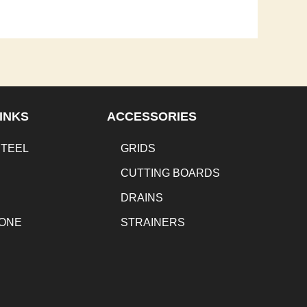
INKS
ACCESSORIES
STEEL
GRIDS
CUTTING BOARDS
DRAINS
TONE
STRAINERS