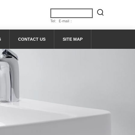
Tel: E-mail：
S
CONTACT US
SITE MAP