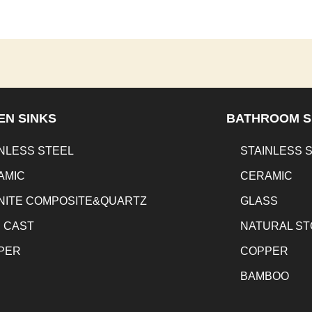
EN SINKS
BATHROOM S
NLESS STEEL
STAINLESS 
AMIC
CERAMIC
NITE COMPOSITE&QUARTZ
GLASS
N CAST
NATURAL S
PER
COPPER
BAMBOO