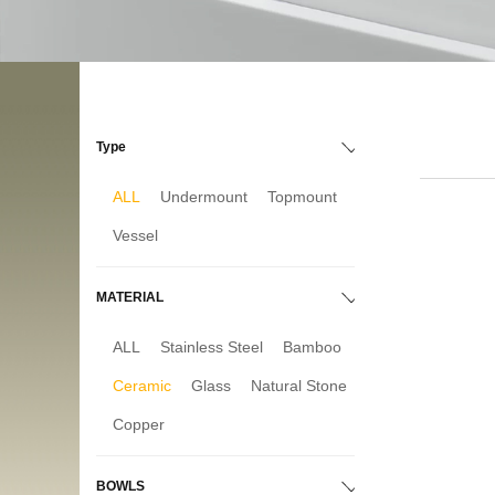
Type
ALL
Undermount
Topmount
Vessel
MATERIAL
ALL
Stainless Steel
Bamboo
Ceramic
Glass
Natural Stone
Copper
BOWLS