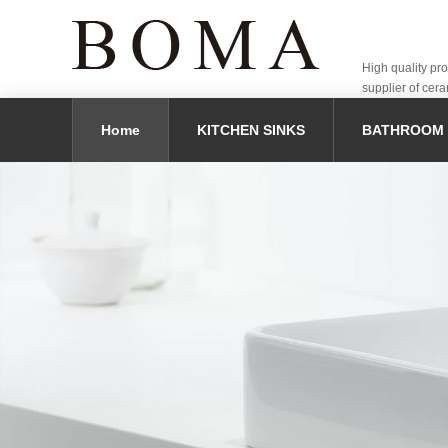
High quality pr
supplier of cera
Home
KITCHEN SINKS
BATHROOM 