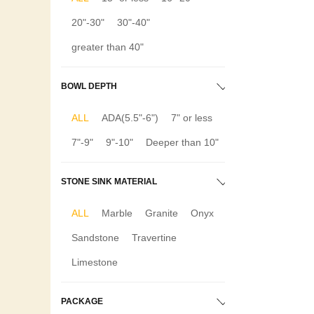
20"-30"
30"-40"
greater than 40"
BOWL DEPTH
ALL
ADA(5.5"-6")
7" or less
7"-9"
9"-10"
Deeper than 10"
STONE SINK MATERIAL
ALL
Marble
Granite
Onyx
Sandstone
Travertine
Limestone
PACKAGE