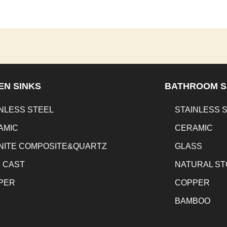
EN SINKS
BATHROOM S
NLESS STEEL
STAINLESS 
AMIC
CERAMIC
NITE COMPOSITE&QUARTZ
GLASS
N CAST
NATURAL S
PER
COPPER
BAMBOO