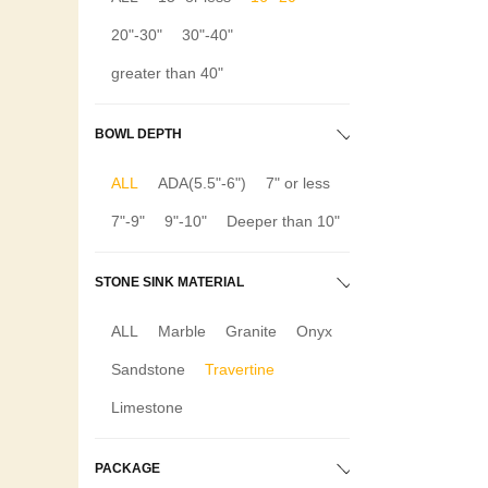
20"-30"
30"-40"
greater than 40"
BOWL DEPTH
ALL
ADA(5.5"-6")
7" or less
7"-9"
9"-10"
Deeper than 10"
STONE SINK MATERIAL
ALL
Marble
Granite
Onyx
Sandstone
Travertine
Limestone
PACKAGE