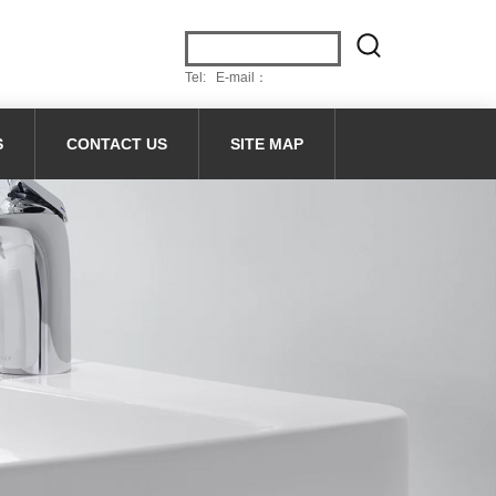
Tel: E-mail：
S
CONTACT US
SITE MAP