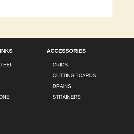
INKS
ACCESSORIES
STEEL
GRIDS
CUTTING BOARDS
DRAINS
TONE
STRAINERS