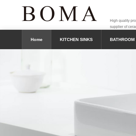
High quality pr
supplier of cera
Home
KITCHEN SINKS
BATHROOM 