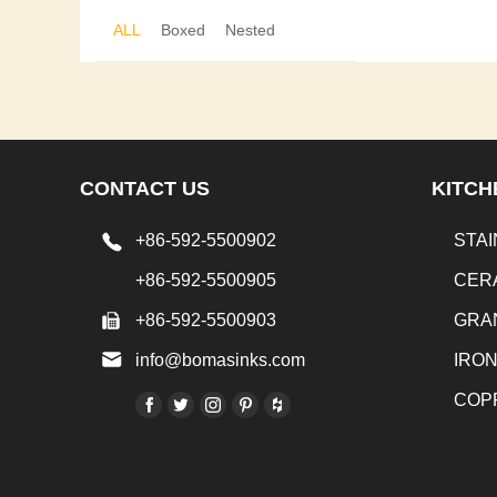
ALL
Boxed
Nested
CONTACT US
KITCH
+86-592-5500902
STAI
+86-592-5500905
CER
+86-592-5500903
GRA
info@bomasinks.com
IRO
COP