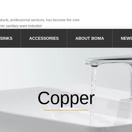
oducts, professional services, has become the core
mic sanitary ware industry!
SINKS
ACCESSORIES
ABOUT BOMA
NEW
Copper