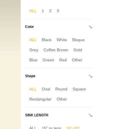
ALL
1
2
3
Color
ALL
Black
White
Bisque
Grey
Coffee Brown
Gold
Blue
Green
Red
Other
Shape
ALL
Oval
Round
Square
Rectangular
Other
SINK LENGTH
ALL
15" or less
16"-20"