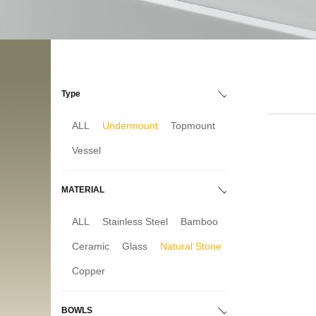
Type
ALL
Undermount
Topmount
Vessel
MATERIAL
ALL
Stainless Steel
Bamboo
Ceramic
Glass
Natural Stone
Copper
BOWLS