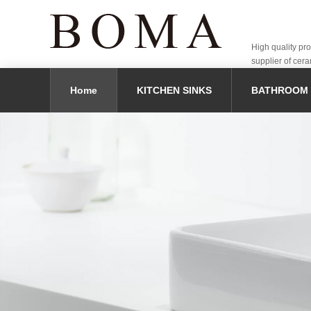
High quality pr
supplier of cera
Home
KITCHEN SINKS
BATHROOM 