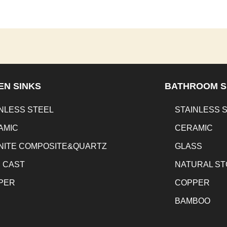
EN SINKS
BATHROOM S
NLESS STEEL
STAINLESS 
AMIC
CERAMIC
NITE COMPOSITE&QUARTZ
GLASS
N CAST
NATURAL S
PER
COPPER
BAMBOO