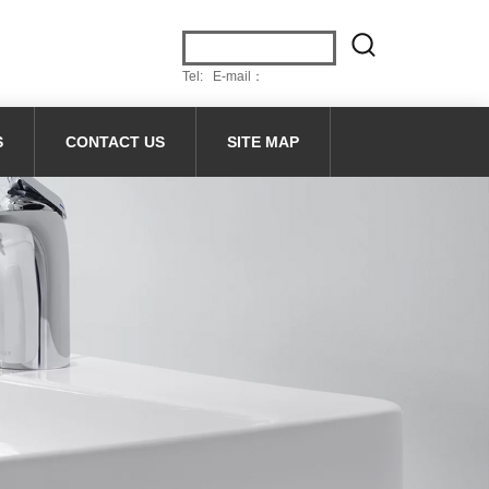
Tel: E-mail：
S
CONTACT US
SITE MAP