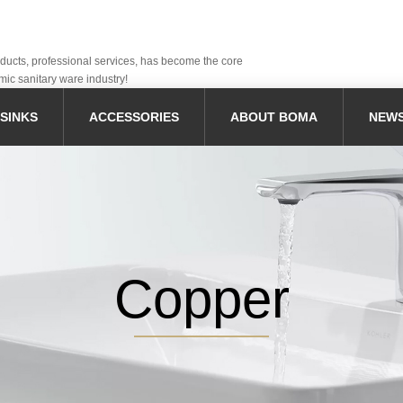
oducts, professional services, has become the core
mic sanitary ware industry!
SINKS
ACCESSORIES
ABOUT BOMA
NEW
Copper