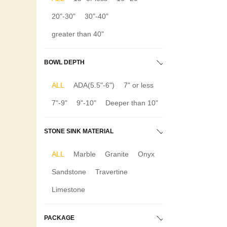
20"-30"
30"-40"
greater than 40"
BOWL DEPTH
ALL
ADA(5.5"-6")
7" or less
7"-9"
9"-10"
Deeper than 10"
STONE SINK MATERIAL
ALL
Marble
Granite
Onyx
Sandstone
Travertine
Limestone
PACKAGE