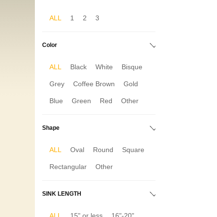
ALL
1
2
3
Color
ALL
Black
White
Bisque
Grey
Coffee Brown
Gold
Blue
Green
Red
Other
Shape
ALL
Oval
Round
Square
Rectangular
Other
SINK LENGTH
ALL
15" or less
16"-20"