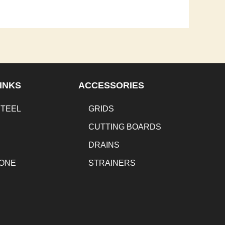
INKS
ACCESSORIES
STEEL
GRIDS
CUTTING BOARDS
DRAINS
TONE
STRAINERS