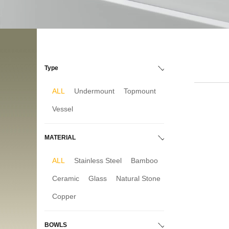
Type
ALL
Undermount
Topmount
Vessel
MATERIAL
ALL
Stainless Steel
Bamboo
Ceramic
Glass
Natural Stone
Copper
BOWLS