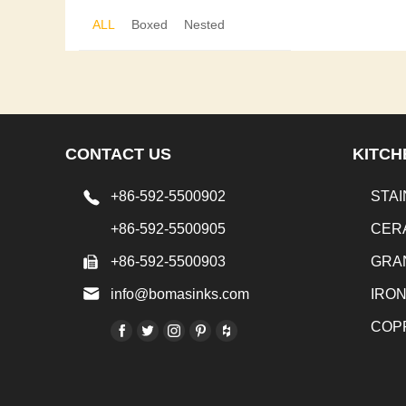
ALL
Boxed
Nested
CONTACT US
KITCH
+86-592-5500902
STAI
+86-592-5500905
CER
+86-592-5500903
GRA
info@bomasinks.com
IRO
COP