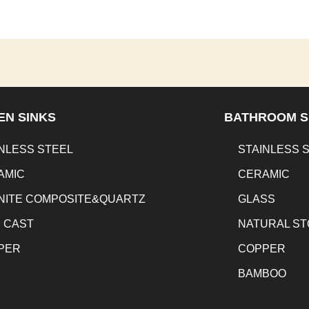
EN SINKS
BATHROOM S
NLESS STEEL
STAINLESS 
AMIC
CERAMIC
NITE COMPOSITE&QUARTZ
GLASS
N CAST
NATURAL S
PER
COPPER
BAMBOO