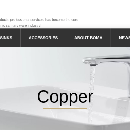
oducts, professional services, has become the core
mic sanitary ware industry!
SINKS
ACCESSORIES
ABOUT BOMA
NEW
Copper