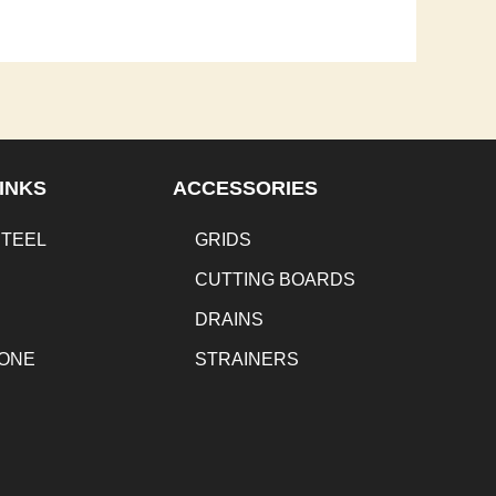
INKS
ACCESSORIES
STEEL
GRIDS
CUTTING BOARDS
DRAINS
TONE
STRAINERS