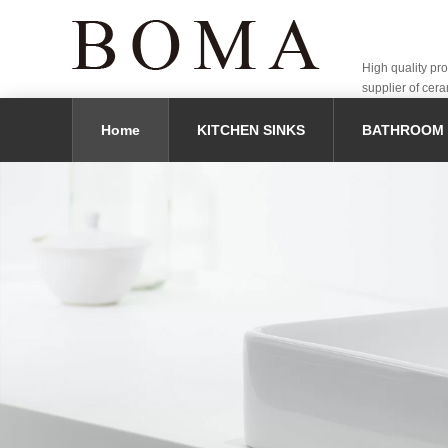
High quality pr
supplier of cera
Home
KITCHEN SINKS
BATHROOM 