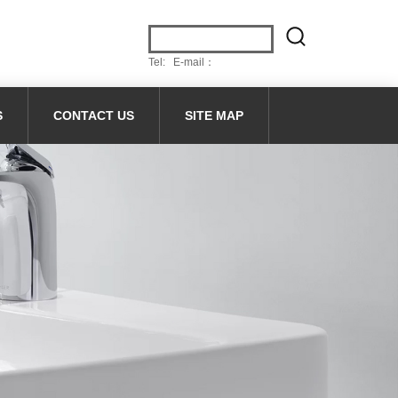
Tel: E-mail：
S
CONTACT US
SITE MAP