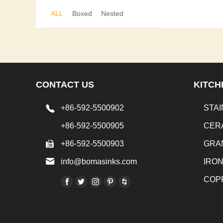
ALL
Boxed
Nested
CONTACT US
KITCH
+86-592-5500902
STAI
+86-592-5500905
CER
+86-592-5500903
GRA
info@bomasinks.com
IRO
COP