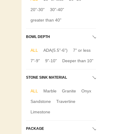
20"-30"
30"-40"
greater than 40"
BOWL DEPTH
ALL
ADA(5.5"-6")
7" or less
7"-9"
9"-10"
Deeper than 10"
STONE SINK MATERIAL
ALL
Marble
Granite
Onyx
Sandstone
Travertine
Limestone
PACKAGE