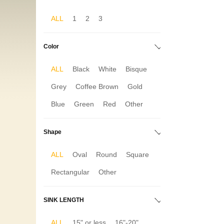
ALL
1
2
3
Color
ALL
Black
White
Bisque
Grey
Coffee Brown
Gold
Blue
Green
Red
Other
Shape
ALL
Oval
Round
Square
Rectangular
Other
SINK LENGTH
ALL
15" or less
16"-20"