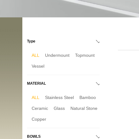
Type
ALL
Undermount
Topmount
Vessel
MATERIAL
ALL
Stainless Steel
Bamboo
Ceramic
Glass
Natural Stone
Copper
BOWLS