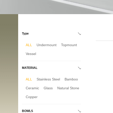
Type
ALL
Undermount
Topmount
Vessel
MATERIAL
ALL
Stainless Steel
Bamboo
Ceramic
Glass
Natural Stone
Copper
BOWLS