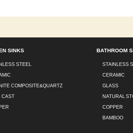
EN SINKS
BATHROOM S
NLESS STEEL
STAINLESS 
AMIC
CERAMIC
NITE COMPOSITE&QUARTZ
GLASS
N CAST
NATURAL S
PER
COPPER
BAMBOO