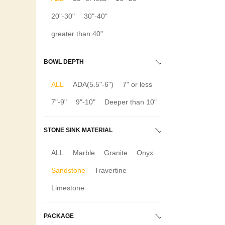
20"-30"
30"-40"
greater than 40"
BOWL DEPTH
ALL
ADA(5.5"-6")
7" or less
7"-9"
9"-10"
Deeper than 10"
STONE SINK MATERIAL
ALL
Marble
Granite
Onyx
Sandstone
Travertine
Limestone
PACKAGE