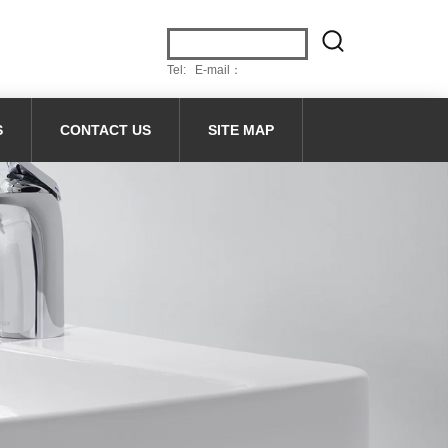
Tel: E-mail：
S
CONTACT US
SITE MAP