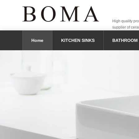
High quality pr
supplier of cera
Home
KITCHEN SINKS
BATHROOM 