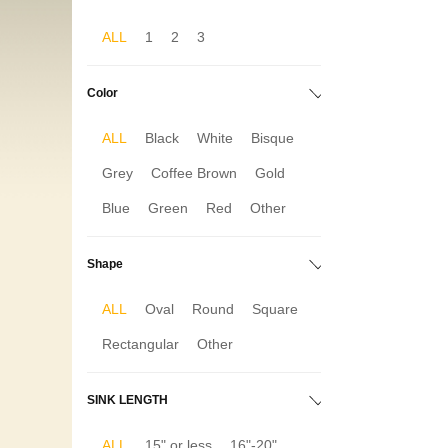
ALL
1
2
3
Color
ALL
Black
White
Bisque
Grey
Coffee Brown
Gold
Blue
Green
Red
Other
Shape
ALL
Oval
Round
Square
Rectangular
Other
SINK LENGTH
ALL
15" or less
16"-20"