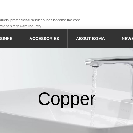
oducts, professional services, has become the core
mic sanitary ware industry!
SINKS
ACCESSORIES
ABOUT BOMA
NEW
Copper