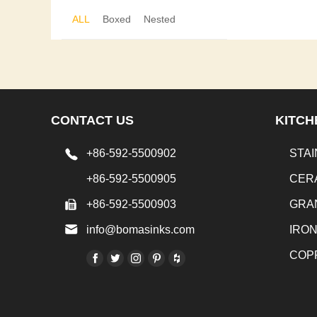
ALL
Boxed
Nested
CONTACT US
KITCH
+86-592-5500902
STAI
+86-592-5500905
CER
+86-592-5500903
GRA
info@bomasinks.com
IRO
COP