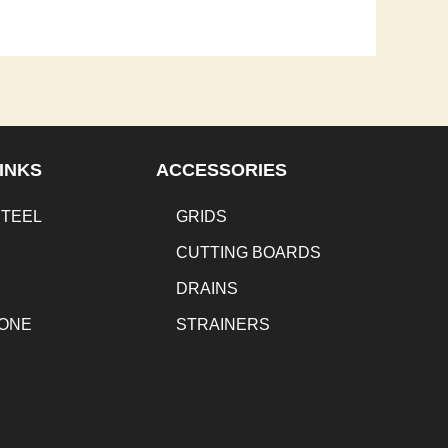
INKS
ACCESSORIES
STEEL
GRIDS
CUTTING BOARDS
DRAINS
TONE
STRAINERS