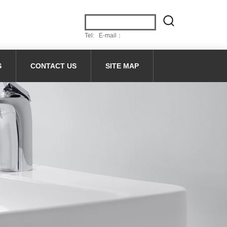
Tel: E-mail：
S
CONTACT US
SITE MAP