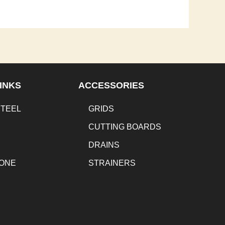
INKS
ACCESSORIES
STEEL
GRIDS
CUTTING BOARDS
DRAINS
TONE
STRAINERS