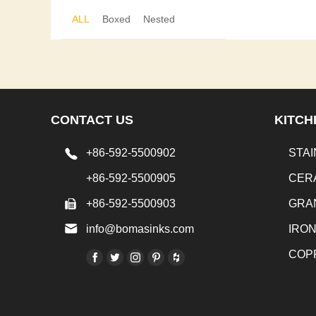
ALL
Boxed
Nested
CONTACT US
KITCH
+86-592-5500902
STAI
+86-592-5500905
CER
+86-592-5500903
GRA
info@bomasinks.com
IRO
COP