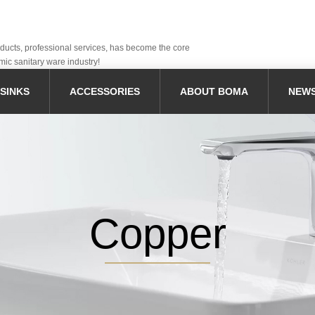
oducts, professional services, has become the core
mic sanitary ware industry!
SINKS
ACCESSORIES
ABOUT BOMA
NEW
Copper