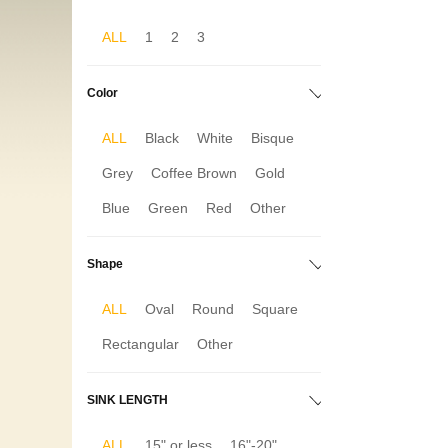
ALL
1
2
3
Color
ALL
Black
White
Bisque
Grey
Coffee Brown
Gold
Blue
Green
Red
Other
Shape
ALL
Oval
Round
Square
Rectangular
Other
SINK LENGTH
ALL
15" or less
16"-20"