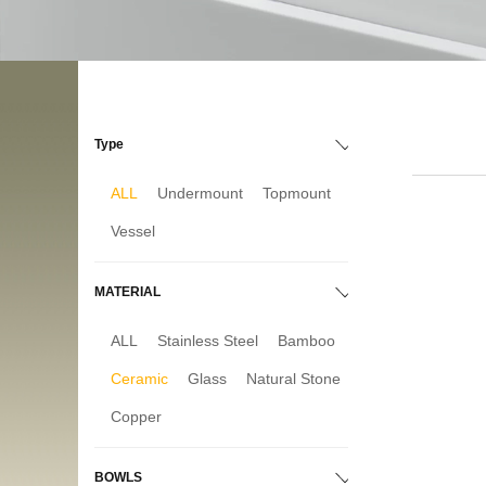
Type
ALL
Undermount
Topmount
Vessel
MATERIAL
ALL
Stainless Steel
Bamboo
Ceramic
Glass
Natural Stone
Copper
BOWLS