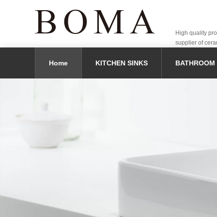
High quality pr
supplier of cera
Home
KITCHEN SINKS
BATHROOM 