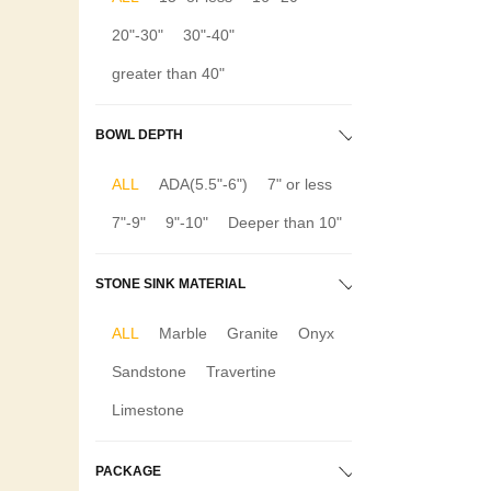
20"-30"
30"-40"
greater than 40"
BOWL DEPTH
ALL
ADA(5.5"-6")
7" or less
7"-9"
9"-10"
Deeper than 10"
STONE SINK MATERIAL
ALL
Marble
Granite
Onyx
Sandstone
Travertine
Limestone
PACKAGE