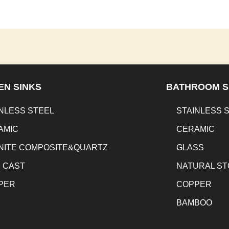
EN SINKS
BATHROOM S
NLESS STEEL
STAINLESS 
AMIC
CERAMIC
NITE COMPOSITE&QUARTZ
GLASS
N CAST
NATURAL S
PER
COPPER
BAMBOO