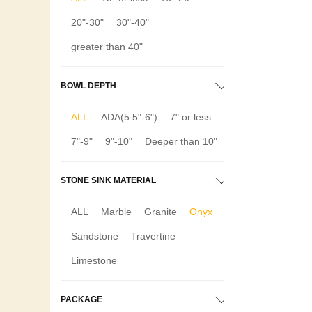
20"-30"
30"-40"
greater than 40"
BOWL DEPTH
ALL
ADA(5.5"-6")
7" or less
7"-9"
9"-10"
Deeper than 10"
STONE SINK MATERIAL
ALL
Marble
Granite
Onyx
Sandstone
Travertine
Limestone
PACKAGE