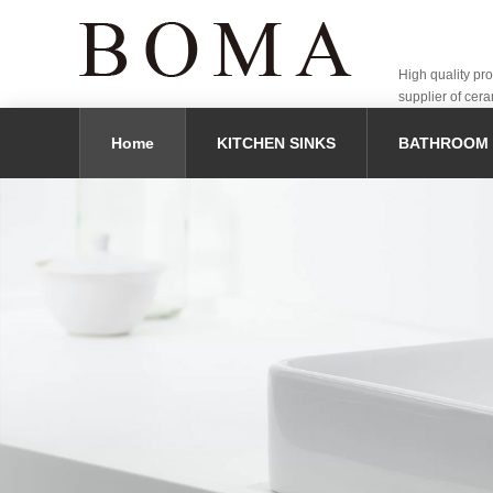
High quality pr
supplier of cera
Home
KITCHEN SINKS
BATHROOM 