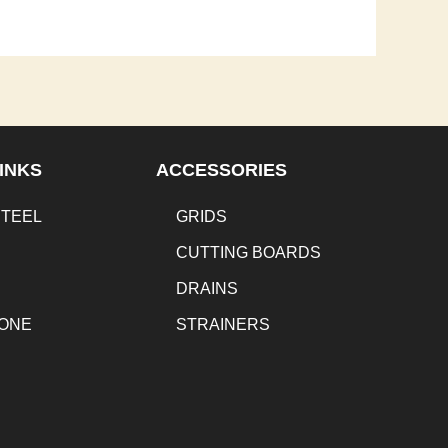
INKS
ACCESSORIES
STEEL
GRIDS
CUTTING BOARDS
DRAINS
TONE
STRAINERS