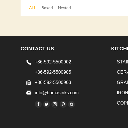
ALL
Boxed
Nested
CONTACT US
KITCH
+86-592-5500902
STAI
+86-592-5500905
CER
+86-592-5500903
GRA
info@bomasinks.com
IRO
COP