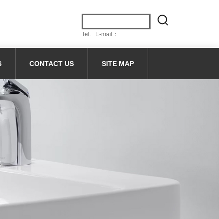
Tel: E-mail：
S
CONTACT US
SITE MAP