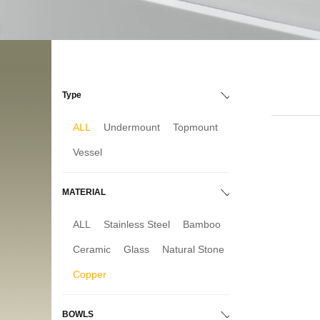
Type
ALL
Undermount
Topmount
Vessel
MATERIAL
ALL
Stainless Steel
Bamboo
Ceramic
Glass
Natural Stone
Copper
BOWLS