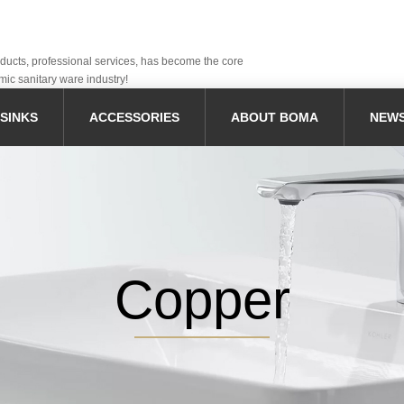
oducts, professional services, has become the core
mic sanitary ware industry!
SINKS
ACCESSORIES
ABOUT BOMA
NEW
Copper