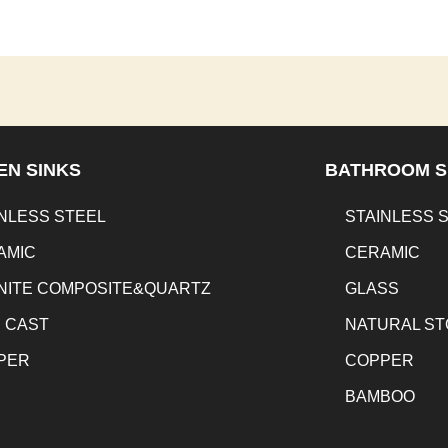
EN SINKS
BATHROOM S
NLESS STEEL
STAINLESS 
AMIC
CERAMIC
NITE COMPOSITE&QUARTZ
GLASS
N CAST
NATURAL S
PER
COPPER
BAMBOO