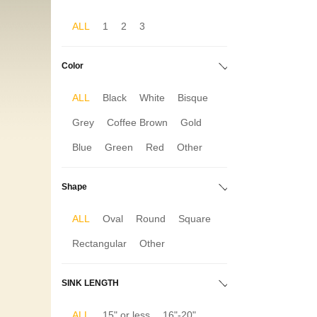
ALL
1
2
3
Color
ALL
Black
White
Bisque
Grey
Coffee Brown
Gold
Blue
Green
Red
Other
Shape
ALL
Oval
Round
Square
Rectangular
Other
SINK LENGTH
ALL
15" or less
16"-20"