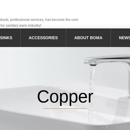
oducts, professional services, has become the core
mic sanitary ware industry!
SINKS
ACCESSORIES
ABOUT BOMA
NEW
Copper