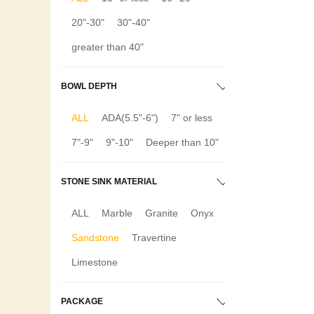
20"-30"
30"-40"
greater than 40"
BOWL DEPTH
ALL
ADA(5.5"-6")
7" or less
7"-9"
9"-10"
Deeper than 10"
STONE SINK MATERIAL
ALL
Marble
Granite
Onyx
Sandstone
Travertine
Limestone
PACKAGE