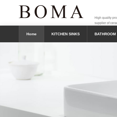
High quality pr
supplier of cera
Home
KITCHEN SINKS
BATHROOM 