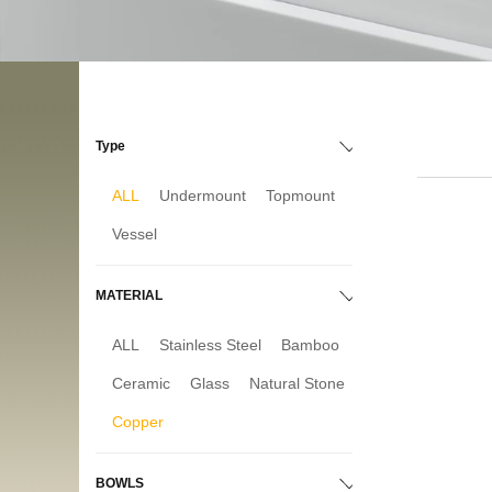
Type
ALL
Undermount
Topmount
Vessel
MATERIAL
ALL
Stainless Steel
Bamboo
Ceramic
Glass
Natural Stone
Copper
BOWLS