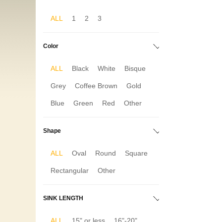
ALL
1
2
3
Color
ALL
Black
White
Bisque
Grey
Coffee Brown
Gold
Blue
Green
Red
Other
Shape
ALL
Oval
Round
Square
Rectangular
Other
SINK LENGTH
ALL
15" or less
16"-20"