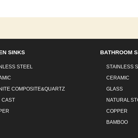
EN SINKS
BATHROOM S
NLESS STEEL
STAINLESS 
AMIC
CERAMIC
NITE COMPOSITE&QUARTZ
GLASS
N CAST
NATURAL S
PER
COPPER
BAMBOO