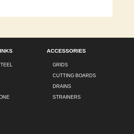
INKS
ACCESSORIES
STEEL
GRIDS
CUTTING BOARDS
DRAINS
TONE
STRAINERS