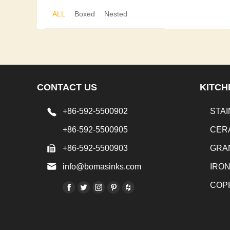
ALL
Boxed
Nested
CONTACT US
KITCH
+86-592-5500902
STAI
+86-592-5500905
CER
+86-592-5500903
GRA
info@bomasinks.com
IRO
COP