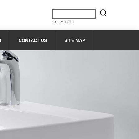
Tel: E-mail：
S
CONTACT US
SITE MAP