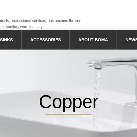
oducts, professional services, has become the core
mic sanitary ware industry!
SINKS
ACCESSORIES
ABOUT BOMA
NEW
Copper