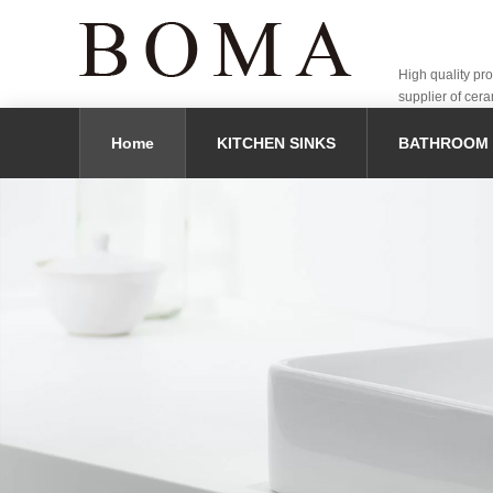
High quality pr
supplier of cera
Home
KITCHEN SINKS
BATHROOM 