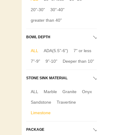
20"-30"
30"-40"
greater than 40"
BOWL DEPTH
ALL
ADA(5.5"-6")
7" or less
7"-9"
9"-10"
Deeper than 10"
STONE SINK MATERIAL
ALL
Marble
Granite
Onyx
Sandstone
Travertine
Limestone
PACKAGE