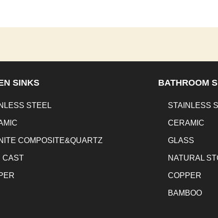
EN SINKS
BATHROOM S
NLESS STEEL
STAINLESS 
AMIC
CERAMIC
NITE COMPOSITE&QUARTZ
GLASS
N CAST
NATURAL S
PER
COPPER
BAMBOO