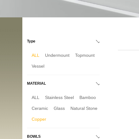
Type
ALL
Undermount
Topmount
Vessel
MATERIAL
ALL
Stainless Steel
Bamboo
Ceramic
Glass
Natural Stone
Copper
BOWLS