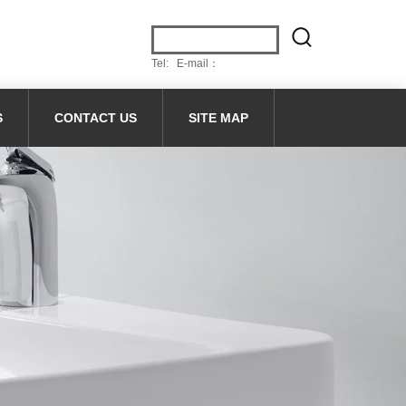
Tel: E-mail：
S
CONTACT US
SITE MAP