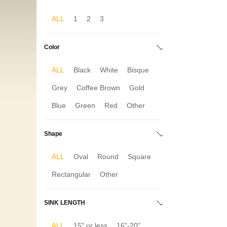
ALL
1
2
3
Color
ALL
Black
White
Bisque
Grey
Coffee Brown
Gold
Blue
Green
Red
Other
Shape
ALL
Oval
Round
Square
Rectangular
Other
SINK LENGTH
ALL
15" or less
16"-20"