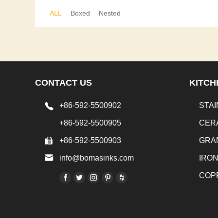
ALL
Boxed
Nested
CONTACT US
KITCH
+86-592-5500902
STAI
+86-592-5500905
CER
+86-592-5500903
GRA
info@bomasinks.com
IRO
COP