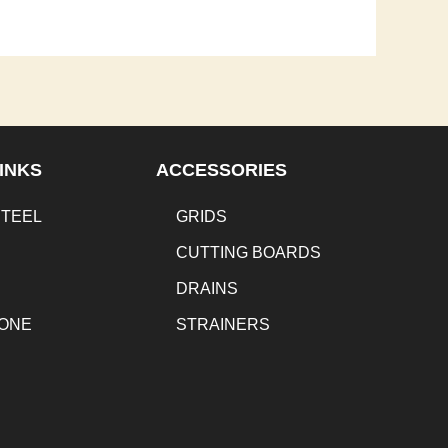
INKS
ACCESSORIES
STEEL
GRIDS
CUTTING BOARDS
DRAINS
TONE
STRAINERS