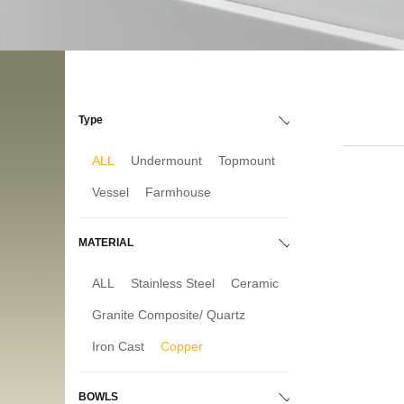
Type
ALL
Undermount
Topmount
Vessel
Farmhouse
MATERIAL
ALL
Stainless Steel
Ceramic
Granite Composite/ Quartz
Iron Cast
Copper
BOWLS