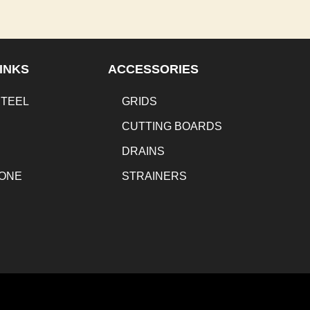
INKS
ACCESSORIES
STEEL
GRIDS
CUTTING BOARDS
DRAINS
TONE
STRAINERS