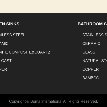
EN SINKS
BATHROOM S
NLESS STEEL
STAINLESS 
AMIC
CERAMIC
NITE COMPOSITE&QUARTZ
GLASS
N CAST
NATURAL S
PER
COPPER
BAMBOO
Copyright © Boma International All Rights Reserved.