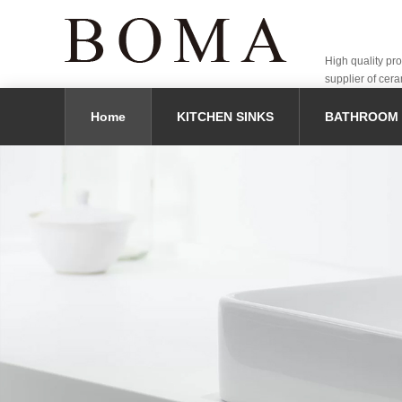
High quality pr
supplier of cera
Home
KITCHEN SINKS
BATHROOM 