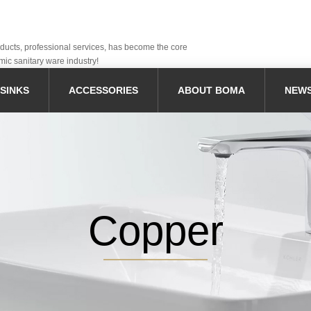
oducts, professional services, has become the core
mic sanitary ware industry!
SINKS
ACCESSORIES
ABOUT BOMA
NEW
Copper