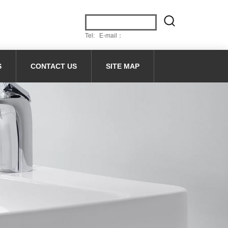
Tel: E-mail：
S
CONTACT US
SITE MAP