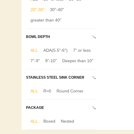
20"-30"
30"-40"
greater than 40"
BOWL DEPTH
ALL
ADA(5.5"-6")
7" or less
7"-9"
9"-10"
Deeper than 10"
STAINLESS STEEL SINK CORNER
ALL
R=0
Round Corner
PACKAGE
ALL
Boxed
Nested