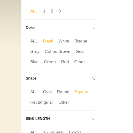
ALL
1
2
3
Color
ALL
Black
White
Bisque
Grey
Coffee Brown
Gold
Blue
Green
Red
Other
Shape
ALL
Oval
Round
Square
Rectangular
Other
SINK LENGTH
ALL
15" or less
16"-20"