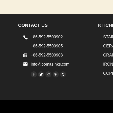
CONTACT US
KITCH
+86-592-5500902
STAI
+86-592-5500905
CER
+86-592-5500903
GRA
info@bomasinks.com
IRO
COP