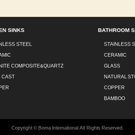
EN SINKS
BATHROOM S
NLESS STEEL
STAINLESS 
AMIC
CERAMIC
NITE COMPOSITE&QUARTZ
GLASS
N CAST
NATURAL S
PER
COPPER
BAMBOO
Copyright © Boma International All Rights Reserved.