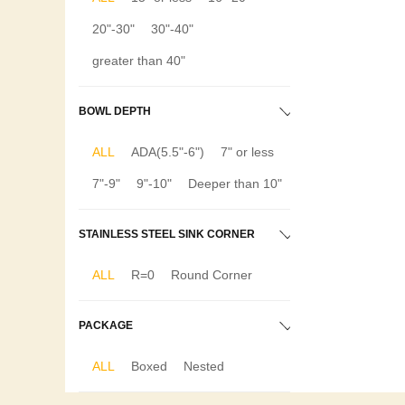
20"-30"
30"-40"
greater than 40"
BOWL DEPTH
ALL
ADA(5.5"-6")
7" or less
7"-9"
9"-10"
Deeper than 10"
STAINLESS STEEL SINK CORNER
ALL
R=0
Round Corner
PACKAGE
ALL
Boxed
Nested