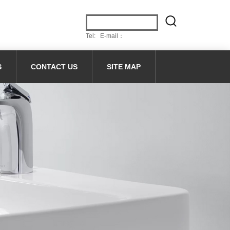
Tel: E-mail：
S
CONTACT US
SITE MAP