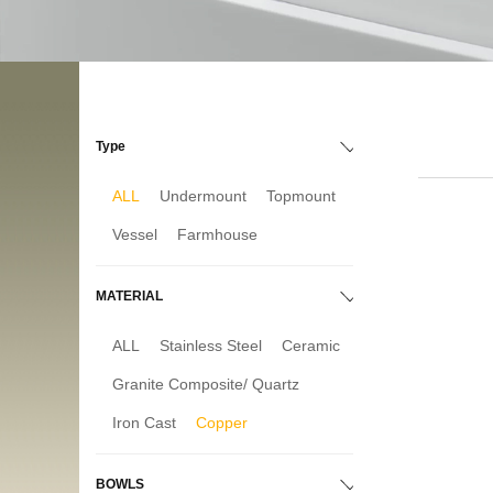
Type
ALL
Undermount
Topmount
Vessel
Farmhouse
MATERIAL
ALL
Stainless Steel
Ceramic
Granite Composite/ Quartz
Iron Cast
Copper
BOWLS