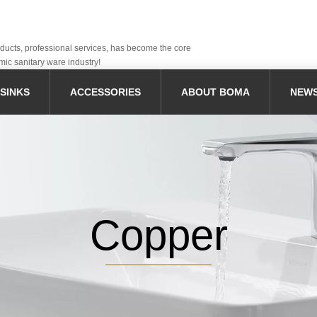
oducts, professional services, has become the core
mic sanitary ware industry!
SINKS
ACCESSORIES
ABOUT BOMA
NEW
Copper