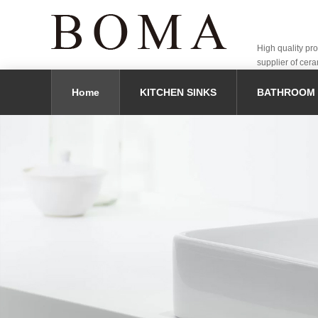
High quality pr
supplier of cera
Home
KITCHEN SINKS
BATHROOM 