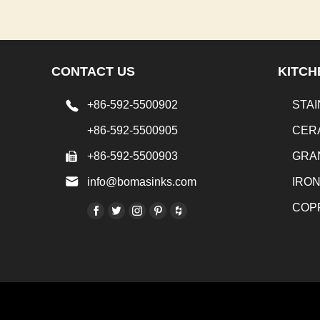
CONTACT US
KITCH
+86-592-5500902
STAI
+86-592-5500905
CER
+86-592-5500903
GRA
info@bomasinks.com
IRO
COP