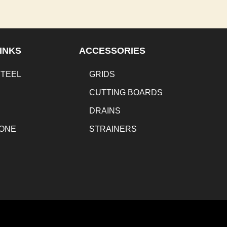
INKS
ACCESSORIES
STEEL
GRIDS
CUTTING BOARDS
DRAINS
TONE
STRAINERS