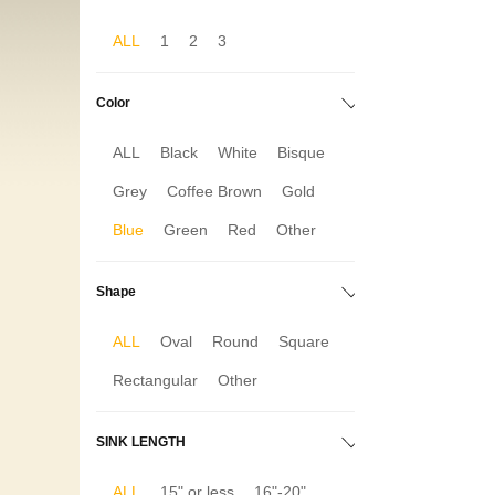
ALL
1
2
3
Color
ALL
Black
White
Bisque
Grey
Coffee Brown
Gold
Blue
Green
Red
Other
Shape
ALL
Oval
Round
Square
Rectangular
Other
SINK LENGTH
ALL
15" or less
16"-20"