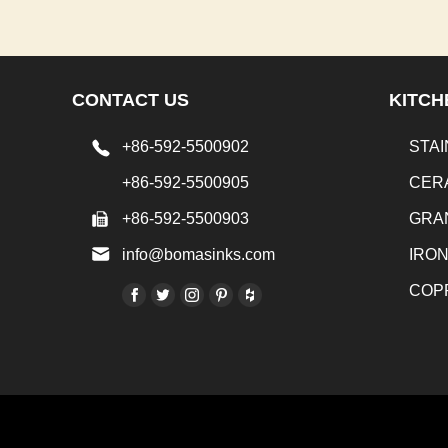
CONTACT US
KITCH
+86-592-5500902
STAI
+86-592-5500905
CER
+86-592-5500903
GRA
info@bomasinks.com
IRO
COP