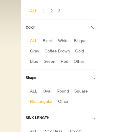
ALL
1
2
3
Color
ALL
Black
White
Bisque
Grey
Coffee Brown
Gold
Blue
Green
Red
Other
Shape
ALL
Oval
Round
Square
Rectangular
Other
SINK LENGTH
ALL
15" or less
16"-20"