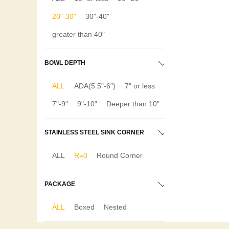
20"-30"
30"-40"
greater than 40"
BOWL DEPTH
ALL
ADA(5.5"-6")
7" or less
7"-9"
9"-10"
Deeper than 10"
STAINLESS STEEL SINK CORNER
ALL
R=0
Round Corner
PACKAGE
ALL
Boxed
Nested