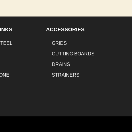
INKS
ACCESSORIES
STEEL
GRIDS
CUTTING BOARDS
DRAINS
TONE
STRAINERS