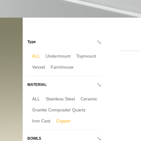
Type
ALL
Undermount
Topmount
Vessel
Farmhouse
MATERIAL
ALL
Stainless Steel
Ceramic
Granite Composite/ Quartz
Iron Cast
Copper
BOWLS