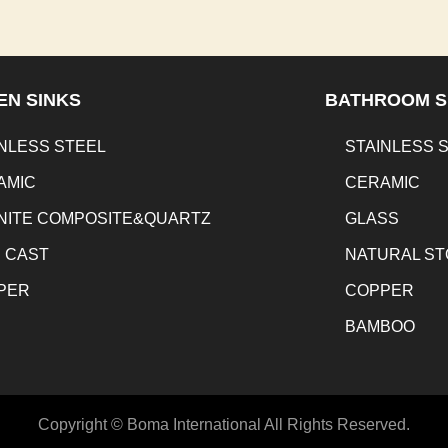
EN SINKS
BATHROOM S
NLESS STEEL
STAINLESS 
AMIC
CERAMIC
NITE COMPOSITE&QUARTZ
GLASS
N CAST
NATURAL S
PER
COPPER
BAMBOO
Copyright © Boma International All Rights Reserved.