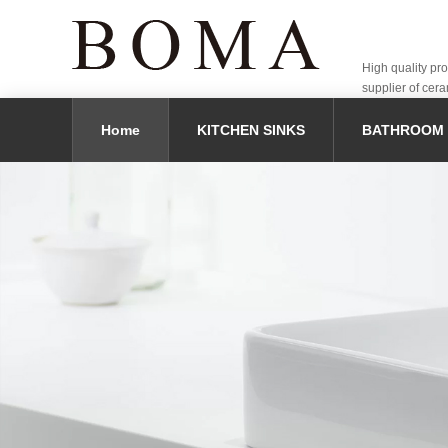
High quality pr
supplier of cera
Home
KITCHEN SINKS
BATHROOM 