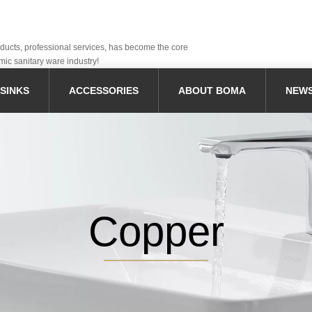
oducts, professional services, has become the core
mic sanitary ware industry!
SINKS
ACCESSORIES
ABOUT BOMA
NEW
Copper