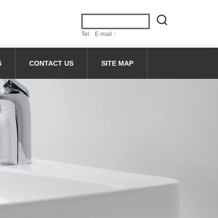
Tel: E-mail：
S
CONTACT US
SITE MAP