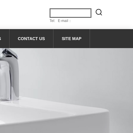
Tel: E-mail：
S
CONTACT US
SITE MAP