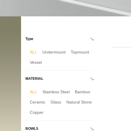
Type
ALL
Undermount
Topmount
Vessel
MATERIAL
ALL
Stainless Steel
Bamboo
Ceramic
Glass
Natural Stone
Copper
BOWLS