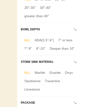
20"-30"
30"-40"
greater than 40"
BOWL DEPTH
ALL
ADA(5.5"-6")
7" or less
7"-9"
9"-10"
Deeper than 10"
STONE SINK MATERIAL
ALL
Marble
Granite
Onyx
Sandstone
Travertine
Limestone
PACKAGE