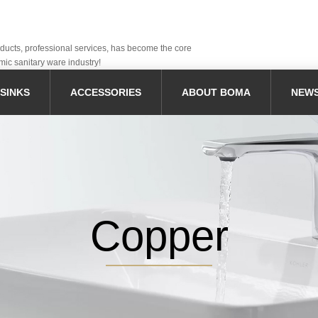
oducts, professional services, has become the core
mic sanitary ware industry!
SINKS
ACCESSORIES
ABOUT BOMA
NEW
Copper