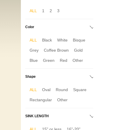
ALL
1
2
3
Color
ALL
Black
White
Bisque
Grey
Coffee Brown
Gold
Blue
Green
Red
Other
Shape
ALL
Oval
Round
Square
Rectangular
Other
SINK LENGTH
ALL
15" or less
16"-20"