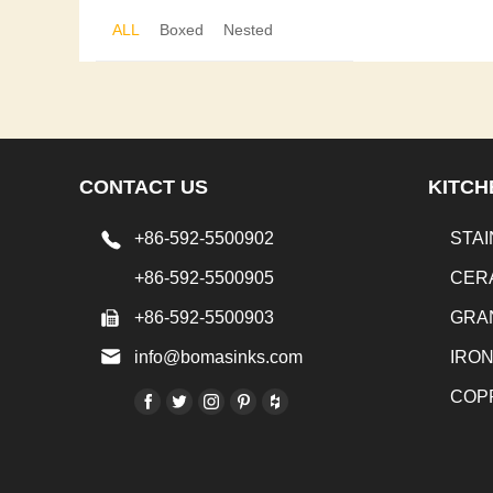
ALL
Boxed
Nested
CONTACT US
KITCH
+86-592-5500902
STAI
+86-592-5500905
CER
+86-592-5500903
GRA
info@bomasinks.com
IRO
COP