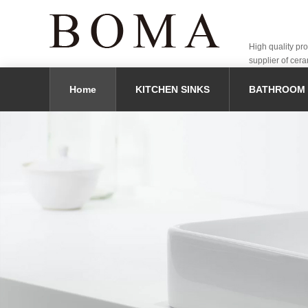
High quality pr
supplier of cera
Home
KITCHEN SINKS
BATHROOM 