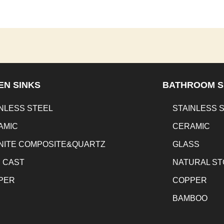
EN SINKS
BATHROOM S
NLESS STEEL
STAINLESS 
AMIC
CERAMIC
NITE COMPOSITE&QUARTZ
GLASS
N CAST
NATURAL S
PER
COPPER
BAMBOO