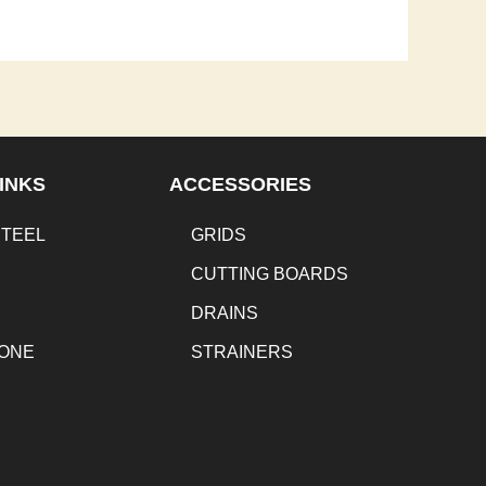
INKS
ACCESSORIES
STEEL
GRIDS
CUTTING BOARDS
DRAINS
TONE
STRAINERS