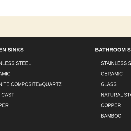
EN SINKS
BATHROOM S
NLESS STEEL
STAINLESS 
AMIC
CERAMIC
NITE COMPOSITE&QUARTZ
GLASS
N CAST
NATURAL S
PER
COPPER
BAMBOO