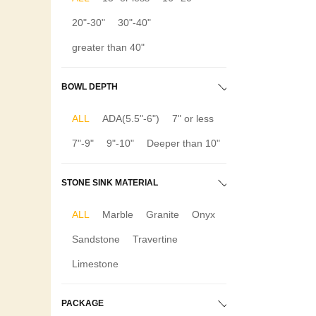
20"-30"
30"-40"
greater than 40"
BOWL DEPTH
ALL
ADA(5.5"-6")
7" or less
7"-9"
9"-10"
Deeper than 10"
STONE SINK MATERIAL
ALL
Marble
Granite
Onyx
Sandstone
Travertine
Limestone
PACKAGE