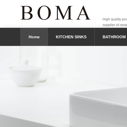
High quality pr
supplier of cera
Home
KITCHEN SINKS
BATHROOM 