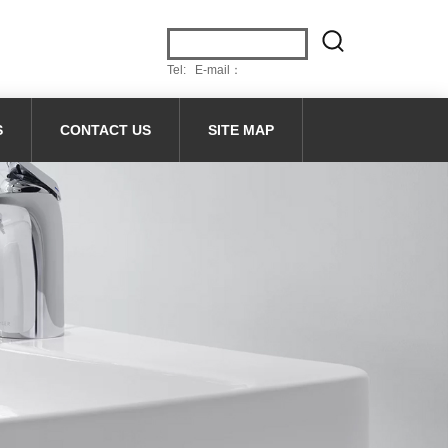
Tel: E-mail：
S
CONTACT US
SITE MAP