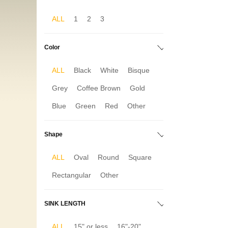
ALL
1
2
3
Color
ALL
Black
White
Bisque
Grey
Coffee Brown
Gold
Blue
Green
Red
Other
Shape
ALL
Oval
Round
Square
Rectangular
Other
SINK LENGTH
ALL
15" or less
16"-20"