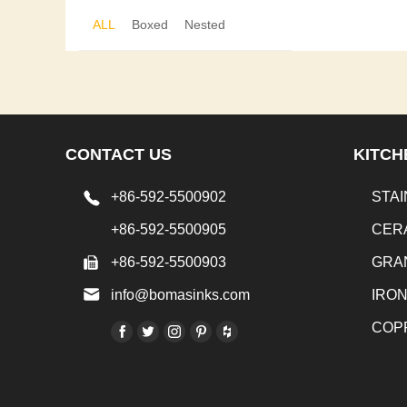
ALL
Boxed
Nested
CONTACT US
KITCH
+86-592-5500902
STAI
+86-592-5500905
CER
+86-592-5500903
GRA
info@bomasinks.com
IRO
COP