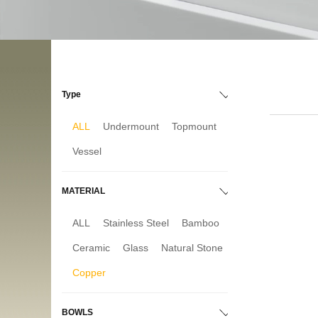
Type
ALL
Undermount
Topmount
Vessel
MATERIAL
ALL
Stainless Steel
Bamboo
Ceramic
Glass
Natural Stone
Copper
BOWLS