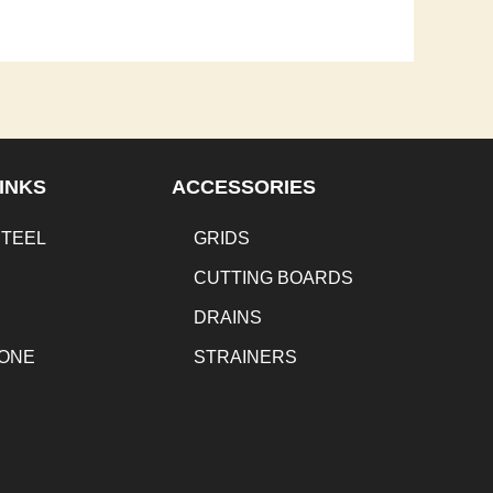
INKS
ACCESSORIES
STEEL
GRIDS
CUTTING BOARDS
DRAINS
TONE
STRAINERS