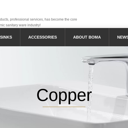
oducts, professional services, has become the core
mic sanitary ware industry!
SINKS
ACCESSORIES
ABOUT BOMA
NEW
Copper